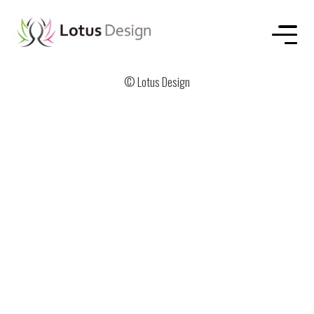
HOME
ABOUT US
SERVICE
WORKS
CONTACT
© Lotus Design