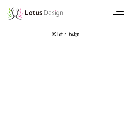
HOME
ABOUT US
SERVICE
WORKS
CONTACT
© Lotus Design