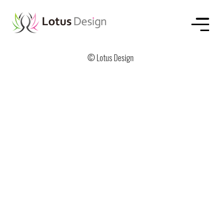
HOME
ABOUT US
SERVICE
WORKS
CONTACT
© Lotus Design