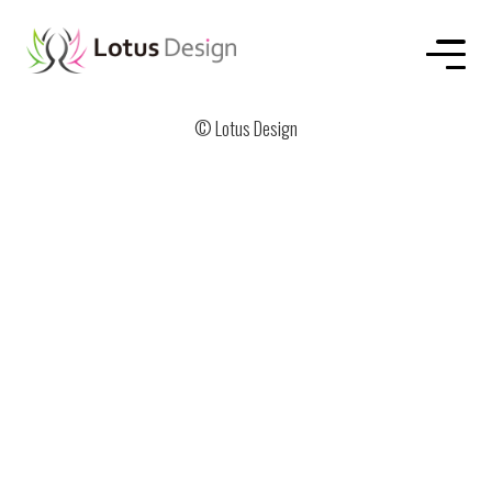
HOME
ABOUT US
SERVICE
WORKS
CONTACT
© Lotus Design